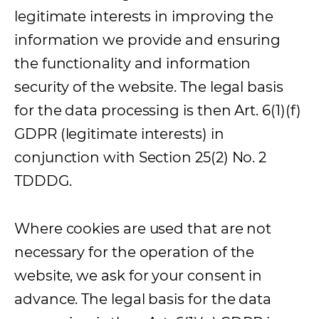
legitimate interests in improving the
information we provide and ensuring
the functionality and information
security of the website. The legal basis
for the data processing is then Art. 6(1)(f)
GDPR (legitimate interests) in
conjunction with Section 25(2) No. 2
TDDDG.
Where cookies are used that are not
necessary for the operation of the
website, we ask for your consent in
advance. The legal basis for the data