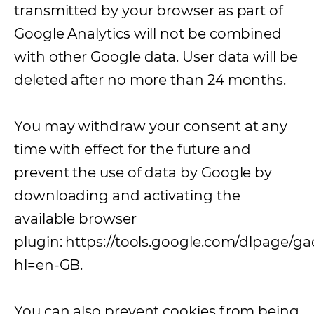
transmitted by your browser as part of
Google Analytics will not be combined
with other Google data. User data will be
deleted after no more than 24 months.
You may withdraw your consent at any
time with effect for the future and
prevent the use of data by Google by
downloading and activating the
available browser
plugin: https://tools.google.com/dlpage/g
hl=en-GB.
You can also prevent cookies from being