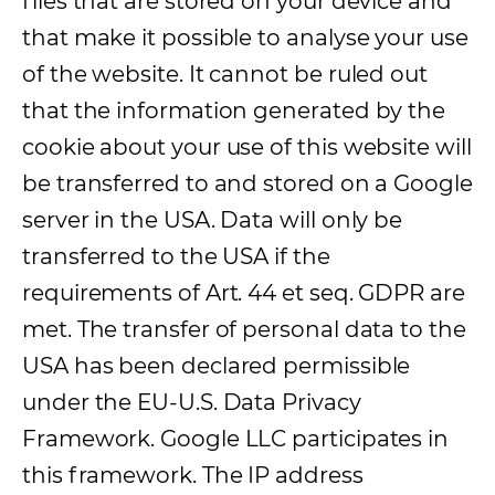
files that are stored on your device and
that make it possible to analyse your use
of the website. It cannot be ruled out
that the information generated by the
cookie about your use of this website will
be transferred to and stored on a Google
server in the USA. Data will only be
transferred to the USA if the
requirements of Art. 44 et seq. GDPR are
met. The transfer of personal data to the
USA has been declared permissible
under the EU-U.S. Data Privacy
Framework. Google LLC participates in
this framework. The IP address