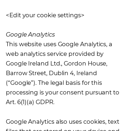
<Edit your cookie settings>
Google Analytics
This website uses Google Analytics, a
web analytics service provided by
Google Ireland Ltd., Gordon House,
Barrow Street, Dublin 4, Ireland
(“Google”). The legal basis for this
processing is your consent pursuant to
Art. 6(1)(a) GDPR.
Google Analytics also uses cookies, text