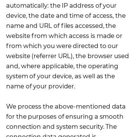
automatically: the IP address of your
device, the date and time of access, the
name and URL of files accessed, the
website from which access is made or
from which you were directed to our
website (referrer URL), the browser used
and, where applicable, the operating
system of your device, as well as the
name of your provider.
We process the above-mentioned data
for the purposes of ensuring a smooth
connection and system security. The
connection data generated is