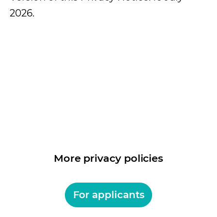
2026.
More privacy policies
For applicants