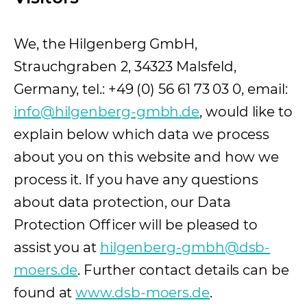
We, the Hilgenberg GmbH,
Strauchgraben 2, 34323 Malsfeld,
Germany, tel.: +49 (0) 56 61 73 03 0, email:
info@hilgenberg-gmbh.de
, would like to
explain below which data we process
about you on this website and how we
process it. If you have any questions
about data protection, our Data
Protection Officer will be pleased to
assist you at
hilgenberg-gmbh@dsb-
moers.de
. Further contact details can be
found at
www.dsb-moers.de
(opens in a n
.