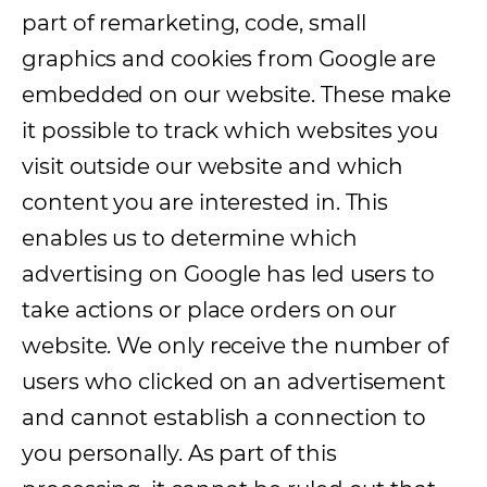
part of remarketing, code, small
graphics and cookies from Google are
embedded on our website. These make
it possible to track which websites you
visit outside our website and which
content you are interested in. This
enables us to determine which
advertising on Google has led users to
take actions or place orders on our
website. We only receive the number of
users who clicked on an advertisement
and cannot establish a connection to
you personally. As part of this