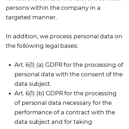
persons within the company in a
targeted manner.
In addition, we process personal data on
the following legal bases:
Art. 6(1) (a) GDPR for the processing of
personal data with the consent of the
data subject.
Art. 6(1) (b) GDPR for the processing
of personal data necessary for the
performance of a contract with the
data subject and for taking