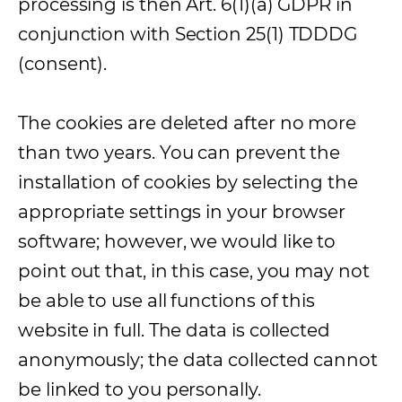
processing is then Art. 6(1)(a) GDPR in
conjunction with Section 25(1) TDDDG
(consent).
The cookies are deleted after no more
than two years. You can prevent the
installation of cookies by selecting the
appropriate settings in your browser
software; however, we would like to
point out that, in this case, you may not
be able to use all functions of this
website in full. The data is collected
anonymously; the data collected cannot
be linked to you personally.