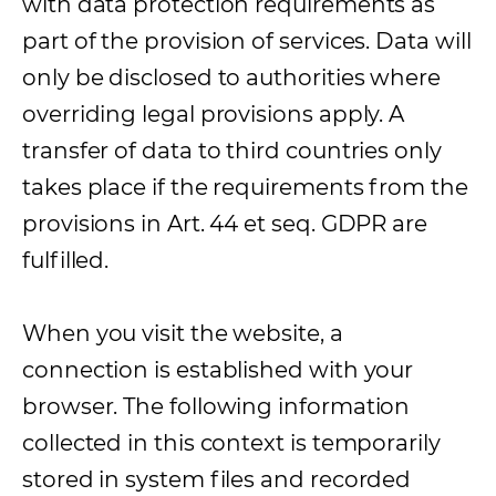
with data protection requirements as
part of the provision of services. Data will
only be disclosed to authorities where
overriding legal provisions apply. A
transfer of data to third countries only
takes place if the requirements from the
provisions in Art. 44 et seq. GDPR are
fulfilled.
When you visit the website, a
connection is established with your
browser. The following information
collected in this context is temporarily
stored in system files and recorded