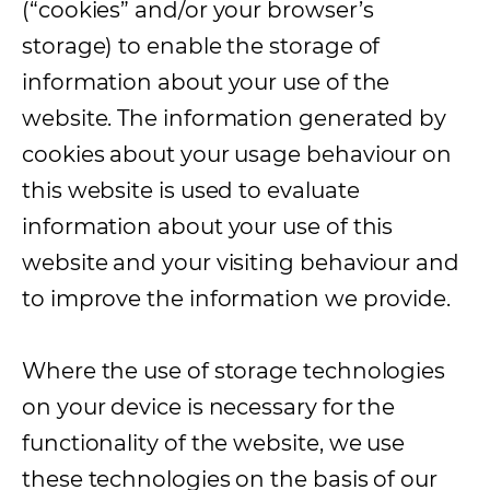
(“cookies” and/or your browser’s
storage) to enable the storage of
information about your use of the
website. The information generated by
cookies about your usage behaviour on
this website is used to evaluate
information about your use of this
website and your visiting behaviour and
to improve the information we provide.
Where the use of storage technologies
on your device is necessary for the
functionality of the website, we use
these technologies on the basis of our