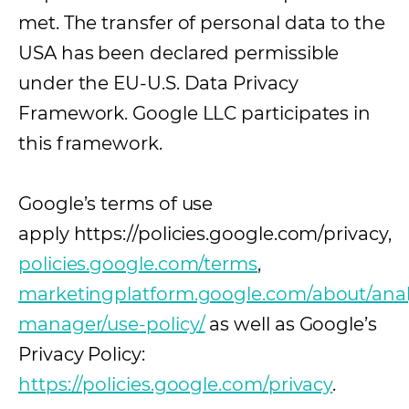
met. The transfer of personal data to the
USA has been declared permissible
under the EU-U.S. Data Privacy
Framework. Google LLC participates in
this framework.
Google’s terms of use
apply https://policies.google.com/privacy,
policies.google.com/terms
(opens in a new 
,
marketingplatform.google.com/about/analy
manager/use-policy/
(opens in a new tab)
as well as Google’s
Privacy Policy:
https://policies.google.com/privacy
.