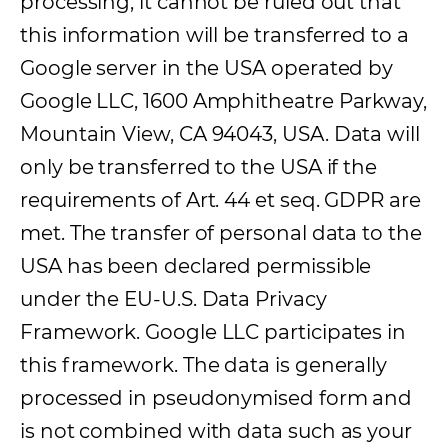
processing, it cannot be ruled out that
this information will be transferred to a
Google server in the USA operated by
Google LLC, 1600 Amphitheatre Parkway,
Mountain View, CA 94043, USA. Data will
only be transferred to the USA if the
requirements of Art. 44 et seq. GDPR are
met. The transfer of personal data to the
USA has been declared permissible
under the EU-U.S. Data Privacy
Framework. Google LLC participates in
this framework. The data is generally
processed in pseudonymised form and
is not combined with data such as your