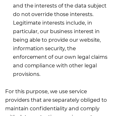
and the interests of the data subject
do not override those interests.
Legitimate interests include, in
particular, our business interest in
being able to provide our website,
information security, the
enforcement of our own legal claims
and compliance with other legal
provisions.
For this purpose, we use service
providers that are separately obliged to
maintain confidentiality and comply