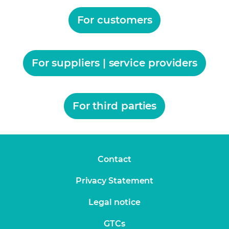
For customers
For suppliers | service providers
For third parties
Contact
Privacy Statement
Legal notice
GTCs