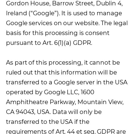
Gordon House, Barrow Street, Dublin 4,
Ireland (“Google”). It is used to manage
Google services on our website. The legal
basis for this processing is consent
pursuant to Art. 6(1)(a) GDPR.
As part of this processing, it cannot be
ruled out that this information will be
transferred to a Google server in the USA
operated by Google LLC, 1600
Amphitheatre Parkway, Mountain View,
CA 94043, USA. Data will only be
transferred to the USA if the
requirements of Art. 44 et seq. GDPR are