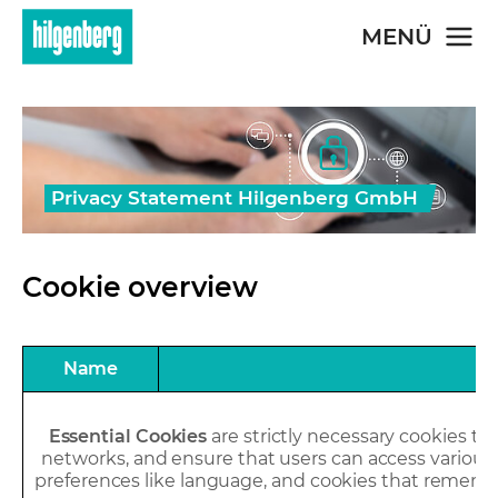
Skip to main content
MENÜ
Privacy Statement Hilgenberg GmbH
Cookie overview
Name
Essential Cookies
are strictly necessary cookies tha
networks, and ensure that users can access various w
preferences like language, and cookies that rememb