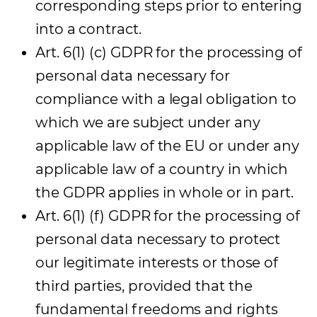
corresponding steps prior to entering
into a contract.
Art. 6(1) (c) GDPR for the processing of
personal data necessary for
compliance with a legal obligation to
which we are subject under any
applicable law of the EU or under any
applicable law of a country in which
the GDPR applies in whole or in part.
Art. 6(1) (f) GDPR for the processing of
personal data necessary to protect
our legitimate interests or those of
third parties, provided that the
fundamental freedoms and rights