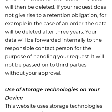
will then be deleted. If your request does
not give rise to a retention obligation, for
example in the case of an order, the data
will be deleted after three years. Your
data will be forwarded internally to the
responsible contact person for the
purpose of handling your request. It will
not be passed on to third parties
without your approval.
Use of Storage Technologies on Your
Device
This website uses storage technologies