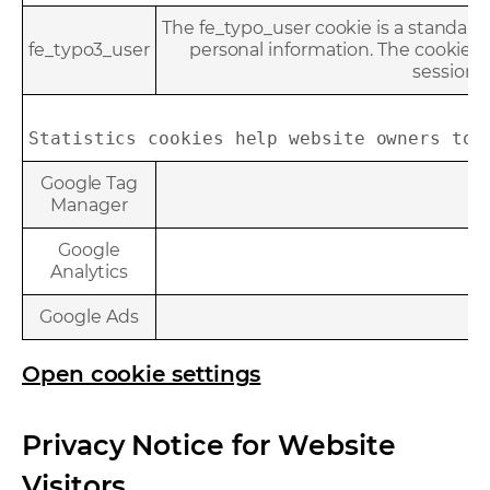
The fe_typo_user cookie is a standard 
fe_typo3_user
personal information. The cookie is
session. 
Statistics cookies help website owners to 
Google Tag
Manager
Google
Analytics
Google Ads
Open cookie settings
Privacy Notice for Website
Visitors