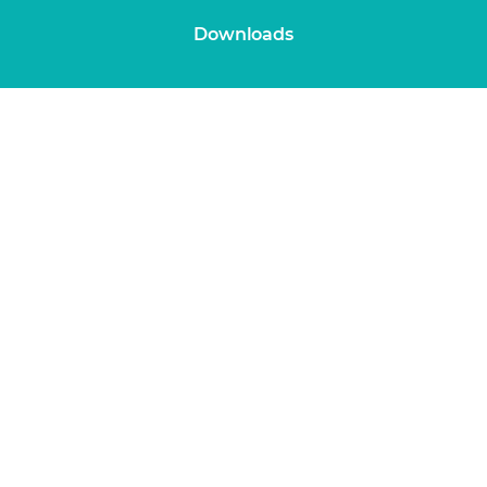
Downloads