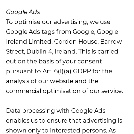
Google Ads
To optimise our advertising, we use
Google Ads tags from Google, Google
Ireland Limited, Gordon House, Barrow
Street, Dublin 4, Ireland. This is carried
out on the basis of your consent
pursuant to Art. 6(1)(a) GDPR for the
analysis of our website and the
commercial optimisation of our service.
Data processing with Google Ads
enables us to ensure that advertising is
shown only to interested persons. As