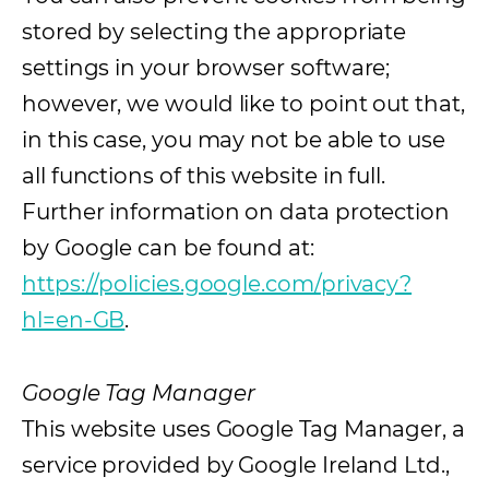
stored by selecting the appropriate
settings in your browser software;
however, we would like to point out that,
in this case, you may not be able to use
all functions of this website in full.
Further information on data protection
by Google can be found at:
https://policies.google.com/privacy?
hl=en-GB
(opens in a new tab)
.
Google Tag Manager
This website uses Google Tag Manager, a
service provided by Google Ireland Ltd.,