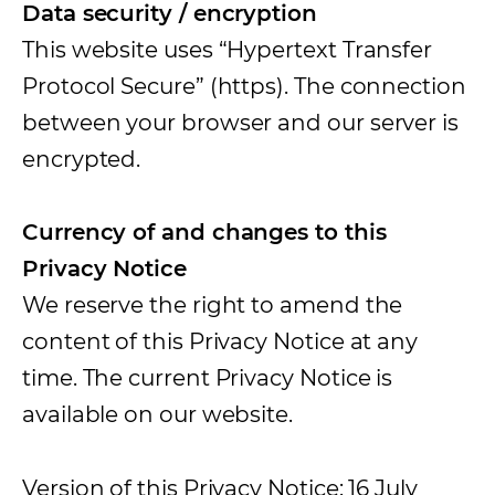
Data security / encryption
This website uses “Hypertext Transfer
Protocol Secure” (https). The connection
between your browser and our server is
encrypted.
Currency of and changes to this
Privacy Notice
We reserve the right to amend the
content of this Privacy Notice at any
time. The current Privacy Notice is
available on our website.
Version of this Privacy Notice: 16 July