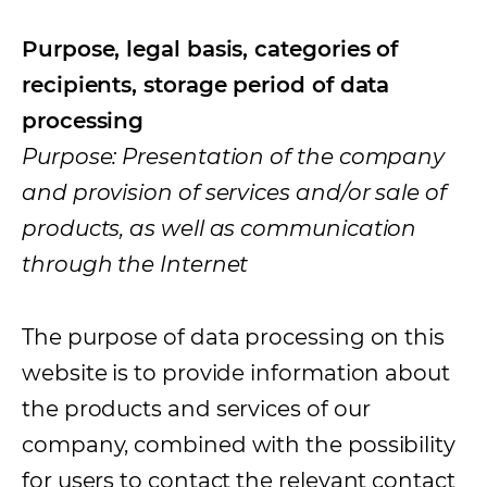
Purpose, legal basis, categories of
recipients, storage period of data
processing
Purpose: Presentation of the company
and provision of services and/or sale of
products, as well as communication
through the Internet
The purpose of data processing on this
website is to provide information about
the products and services of our
company, combined with the possibility
for users to contact the relevant contact