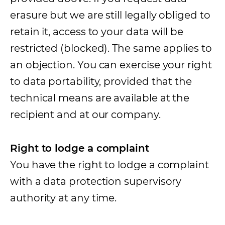
erasure but we are still legally obliged to
retain it, access to your data will be
restricted (blocked). The same applies to
an objection. You can exercise your right
to data portability, provided that the
technical means are available at the
recipient and at our company.
Right to lodge a complaint
You have the right to lodge a complaint
with a data protection supervisory
authority at any time.