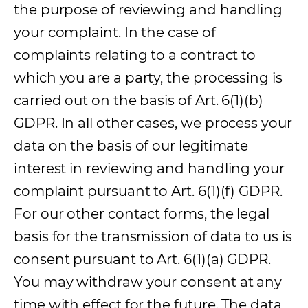
the purpose of reviewing and handling
your complaint. In the case of
complaints relating to a contract to
which you are a party, the processing is
carried out on the basis of Art. 6(1)(b)
GDPR. In all other cases, we process your
data on the basis of our legitimate
interest in reviewing and handling your
complaint pursuant to Art. 6(1)(f) GDPR.
For our other contact forms, the legal
basis for the transmission of data to us is
consent pursuant to Art. 6(1)(a) GDPR.
You may withdraw your consent at any
time with effect for the future. The data