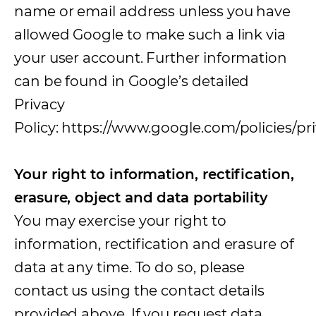
name or email address unless you have
allowed Google to make such a link via
your user account. Further information
can be found in Google’s detailed
Privacy
Policy: https://www.google.com/policies/pri
Your right to information, rectification,
erasure, object and data portability
You may exercise your right to
information, rectification and erasure of
data at any time. To do so, please
contact us using the contact details
provided above. If you request data