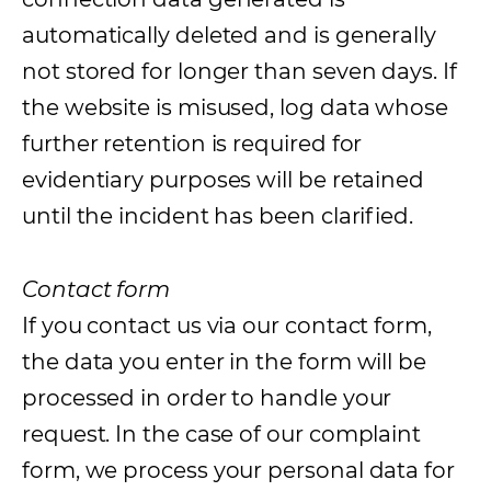
automatically deleted and is generally
not stored for longer than seven days. If
the website is misused, log data whose
further retention is required for
evidentiary purposes will be retained
until the incident has been clarified.
Contact form
If you contact us via our contact form,
the data you enter in the form will be
processed in order to handle your
request. In the case of our complaint
form, we process your personal data for