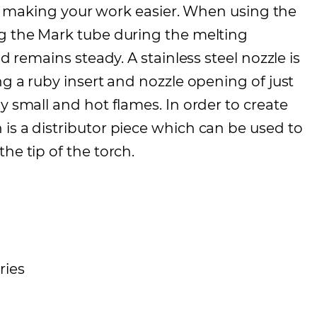
 for making your work easier. When using the
ng the Mark tube during the melting
d remains steady. A stainless steel nozzle is
ng a ruby insert and nozzle opening of just
y small and hot flames. In order to create
is a distributor piece which can be used to
he tip of the torch.
ries