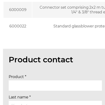
Connector set comprising 2x2 m tu
6000009
1/4″ & 3/8″ thread
6000022
Standard glassblower prote
Product contact
Product
*
Last name
*