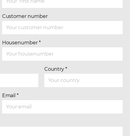
Customer number
Housenumber
*
Country
*
Email
*