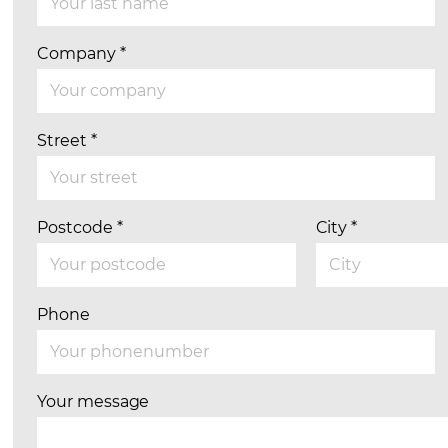
Company
*
Street
*
Postcode
*
City
*
Phone
Your message