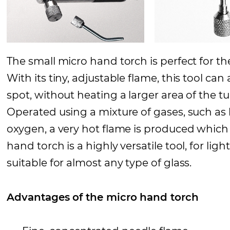
The small micro hand torch is perfect for th
With its tiny, adjustable flame, this tool can 
spot, without heating a larger area of the t
Operated using a mixture of gases, such a
oxygen, a very hot flame is produced which 
hand torch is a highly versatile tool, for li
suitable for almost any type of glass.
Advantages of the micro hand torch