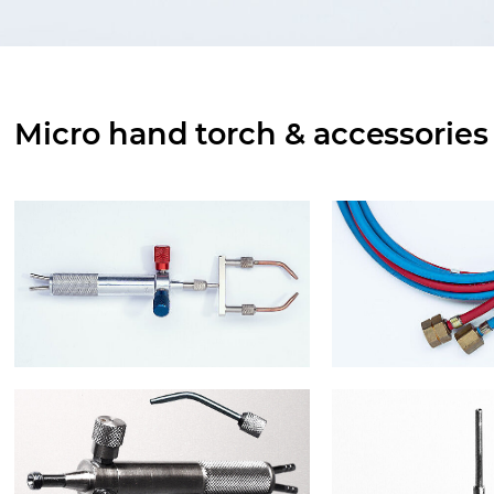
Micro hand torch & accessories