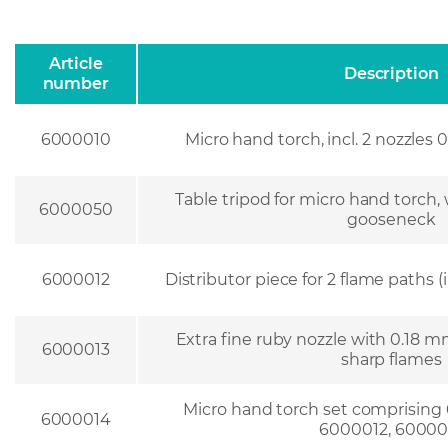
Article
Description
number
6000010
Micro hand torch, incl. 2 nozzle
Table tripod for micro hand torch,
6000050
gooseneck
6000012
Distributor piece for 2 flame paths (
Extra fine ruby nozzle with 0.18 mm
6000013
sharp flames
Micro hand torch set comprising
6000014
6000012, 60000