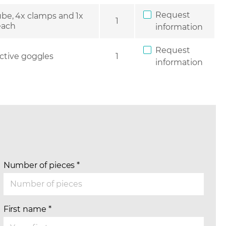
Request
be, 4x clamps and 1x
1
 each
information
Request
ctive goggles
1
information
Number of pieces
*
First name
*