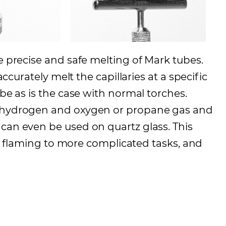
e precise and safe melting of Mark tubes.
accurately melt the capillaries at a specific
ube as is the case with normal torches.
s hydrogen and oxygen or propane gas and
can even be used on quartz glass. This
ght flaming to more complicated tasks, and