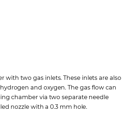
with two gas inlets. These inlets are also
s hydrogen and oxygen. The gas flow can
ixing chamber via two separate needle
gled nozzle with a 0.3 mm hole.