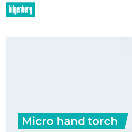
Skip to main content
Micro hand torch