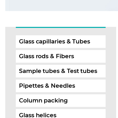
Glass capillaries & Tubes
Glass rods & Fibers
Sample tubes & Test tubes
Pipettes & Needles
Column packing
Glass helices