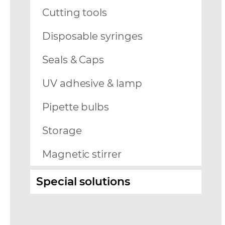
Cutting tools
Disposable syringes
Seals & Caps
UV adhesive & lamp
Pipette bulbs
Storage
Magnetic stirrer
Special solutions