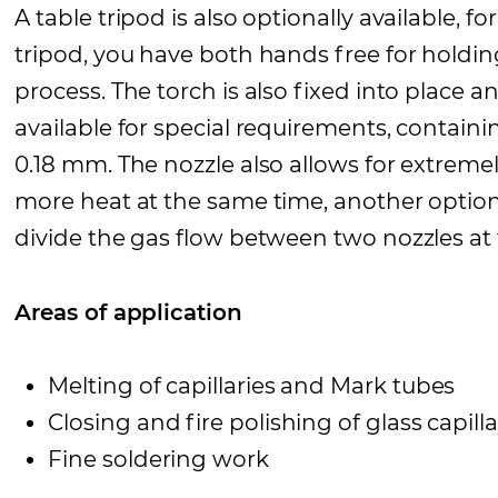
A table tripod is also optionally available,
tripod, you have both hands free for holdi
process. The torch is also fixed into place an
available for special requirements, containi
0.18 mm. The nozzle also allows for extremel
more heat at the same time, another option 
divide the gas flow between two nozzles at t
Areas of application
Melting of capillaries and Mark tubes
Closing and fire polishing of glass capilla
Fine soldering work