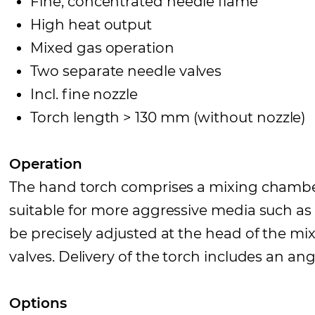
Fine, concentrated needle flame
High heat output
Mixed gas operation
Two separate needle valves
Incl. fine nozzle
Torch length > 130 mm (without nozzle)
Operation
The hand torch comprises a mixing chamber 
suitable for more aggressive media such a
be precisely adjusted at the head of the m
valves. Delivery of the torch includes an an
Options