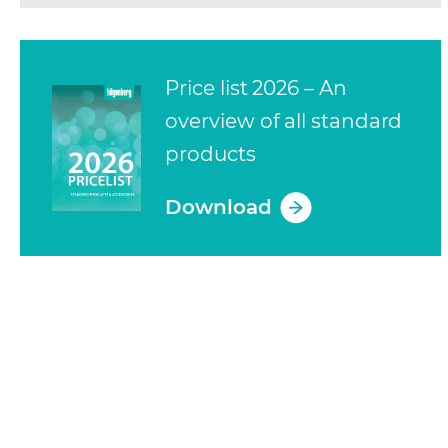
Price list 2026 – An
overview of all standard
products
Download
(opens in a new tab)