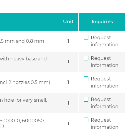
Unit
Inquiries
Request
s 0.5 mm and 0.8 mm
1
information
Request
 with heavy base and
1
information
Request
incl. 2 nozzles 0.5 mm)
1
information
Request
 hole for very small,
1
information
Request
 6000010, 6000050,
1
13
information