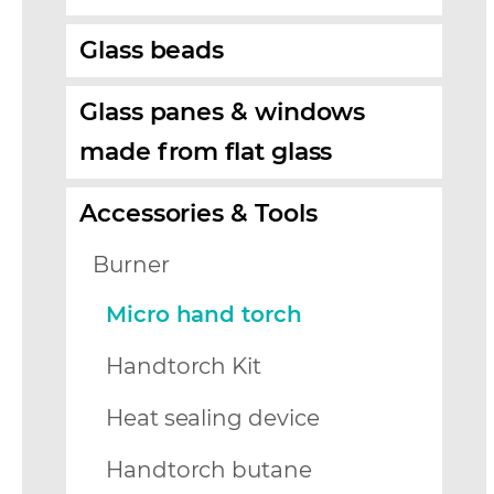
Glass beads
Glass panes & windows
made from flat glass
Accessories & Tools
Burner
Micro hand torch
Handtorch Kit
Heat sealing device
Handtorch butane