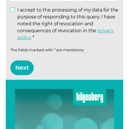
I accept to the processing of my data for the
purpose of responding to this query. I have
noted the right of revocation and
consequences of revocation in the
privacy
policy
(opens in a new tab)
.
*
The fields marked with * are mandatory
Next