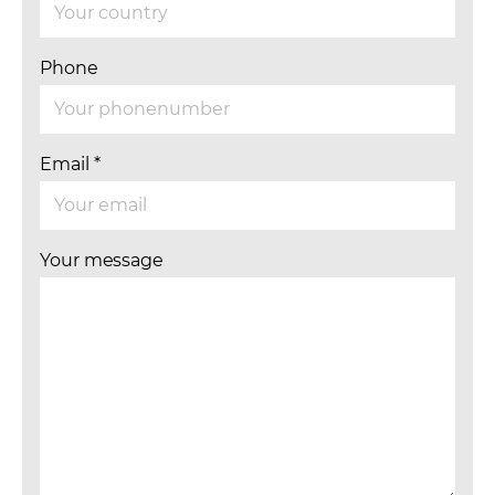
Phone
Email
*
Your message