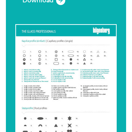
Download
(opens in a new tab)