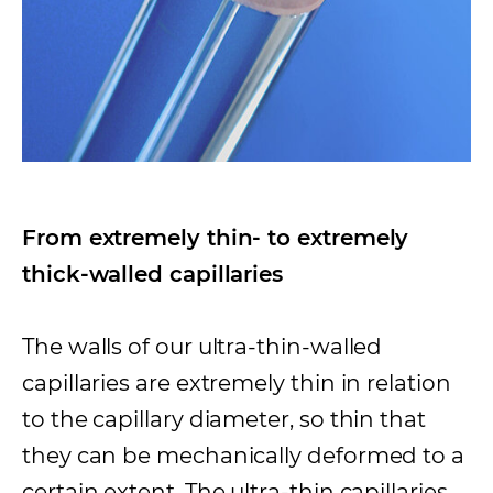
From extremely thin- to extremely
thick-walled capillaries
The walls of our ultra-thin-walled
capillaries are extremely thin in relation
to the capillary diameter, so thin that
they can be mechanically deformed to a
certain extent. The ultra-thin capillaries