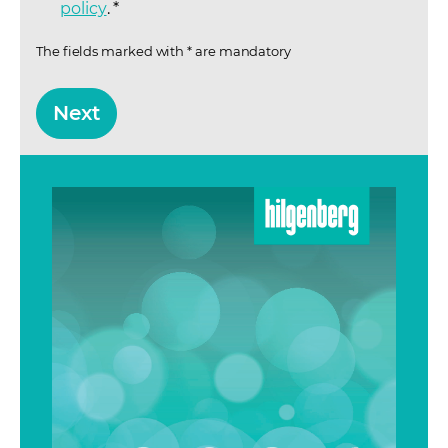
policy
(opens in a new tab)
.
*
The fields marked with * are mandatory
Next