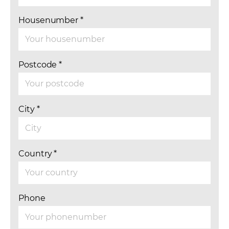
Housenumber
*
Postcode
*
City
*
Country
*
Phone