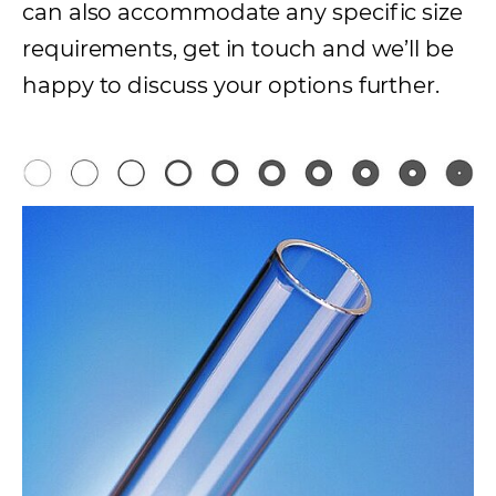
can also accommodate any specific size
requirements, get in touch and we’ll be
happy to discuss your options further.