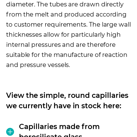
diameter. The tubes are drawn directly
from the melt and produced according
to customer requirements. The large wall
thicknesses allow for particularly high
internal pressures and are therefore
suitable for the manufacture of reaction
and pressure vessels.
View the simple, round capillaries
we currently have in stock here:
Capillaries made from
borosilicate glass