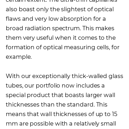
also boast only the slightest of optical
flaws and very low absorption for a
broad radiation spectrum. This makes
them very useful when it comes to the
formation of optical measuring cells, for
example.
With our exceptionally thick-walled glass
tubes, our portfolio now includes a
special product that boasts larger wall
thicknesses than the standard. This
means that wall thicknesses of up to 15
mm are possible with a relatively small