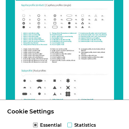
Cookie Settings
Essential
Statistics