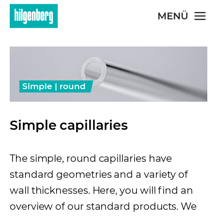
Skip to main content
MENÜ
Simple | round
Simple capillaries
The simple, round capillaries have
standard geometries and a variety of
wall thicknesses. Here, you will find an
overview of our standard products. We