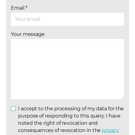
Email
*
Your message
I accept to the processing of my data for the
purpose of responding to this query. I have
noted the right of revocation and
consequences of revocation in the
privacy