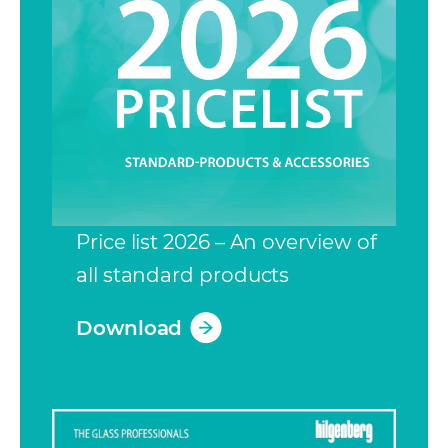
Price list 2026 – An overview of
all standard products
Download
(opens in a new tab)