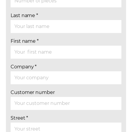
Last name
*
First name
*
Company
*
Customer number
Street
*