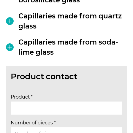
Capillaries made from quartz
glass
Capillaries made from soda-
lime glass
Product contact
Product
*
Number of pieces
*